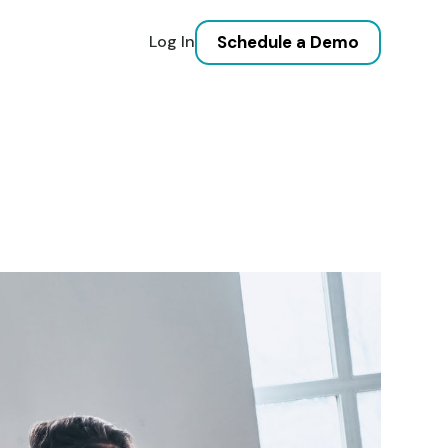
Schedule a Demo
Log In