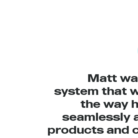
Matt wa
system that 
the way h
seamlessly 
products and c