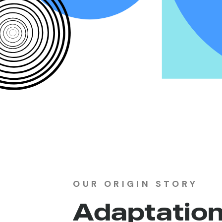
OUR ORIGIN STORY
Adaptatio