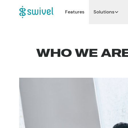
Features
Solutions
WHO WE AR