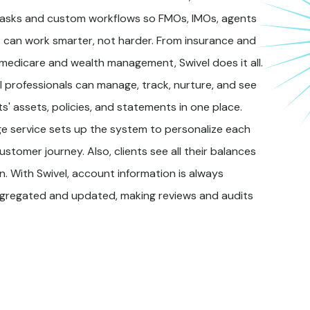
asks and custom workflows so FMOs, IMOs, agents
 can work smarter, not harder. From insurance and
 medicare and wealth management, Swivel does it all.
l professionals can manage, track, nurture, and see
ents' assets, policies, and statements in one place.
e service sets up the system to personalize each
ustomer journey. Also, clients see all their balances
in. With Swivel, account information is always
ggregated and updated, making reviews and audits