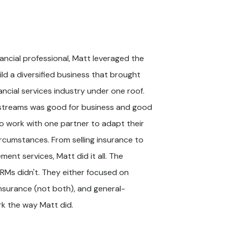
nancial professional, Matt leveraged the
ild a diversified business that brought
nancial services industry under one roof.
 streams was good for business and good
o work with one partner to adapt their
ircumstances. From selling insurance to
ent services, Matt did it all. The
CRMs didn't. They either focused on
surance (not both), and general-
k the way Matt did.