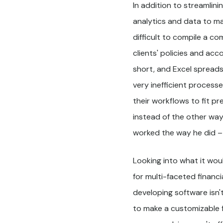
In addition to streamlin
analytics and data to ma
difficult to compile a co
clients' policies and acc
short, and Excel spread
very inefficient process
their workflows to fit p
instead of the other wa
worked the way he did –
Looking into what it wou
for multi-faceted financi
developing software isn't
to make a customizable f