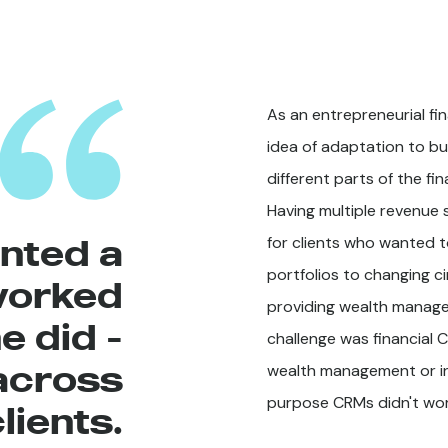
As an entrepreneurial fi
idea of adaptation to bu
different parts of the fi
Having multiple revenue
nted a
for clients who wanted t
portfolios to changing c
worked
providing wealth managem
e did -
challenge was financial 
across
wealth management or in
purpose CRMs didn't wor
lients.