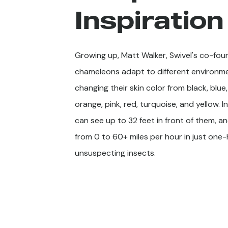
Inspiration
Growing up, Matt Walker, Swivel's co-fo
chameleons adapt to different environm
changing their skin color from black, blue
orange, pink, red, turquoise, and yellow. I
can see up to 32 feet in front of them, 
from 0 to 60+ miles per hour in just on
unsuspecting insects.