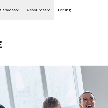
Services
Resources
Pricing
E