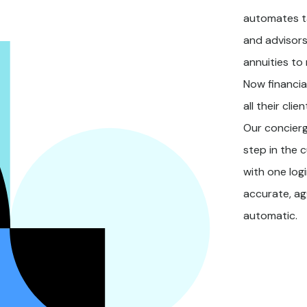
automates t
and advisors
annuities to
Now financia
all their cli
Our concierg
step in the c
with one log
accurate, a
automatic.