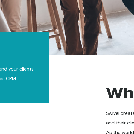
 and your clients
ces CRM.
Wh
Swivel create
and their cli
As the world'