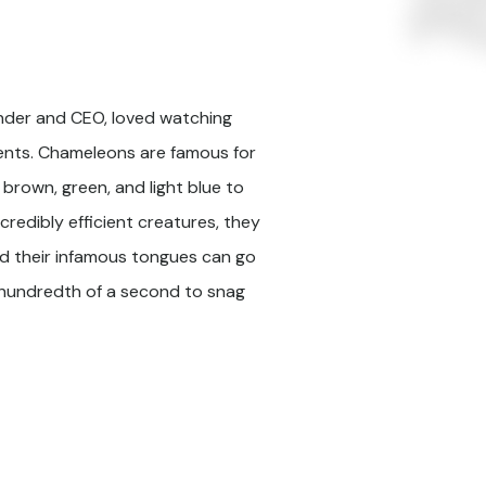
under and CEO, loved watching
ents. Chameleons are famous for
, brown, green, and light blue to
ncredibly efficient creatures, they
and their infamous tongues can go
e-hundredth of a second to snag