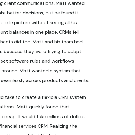
ing client communications, Matt wanted
ke better decisions, but he found it
mplete picture without seeing all his
ount balances in one place. CRMs fell
sheets did too. Matt and his team had
es because they were trying to adapt
reset software rules and workflows
y around. Matt wanted a system that
 seamlessly across products and clients.
ld take to create a flexible CRM system
al firms, Matt quickly found that
 cheap. It would take millions of dollars
inancial services CRM. Realizing the