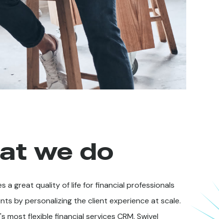
at we do
s a great quality of life for financial professionals
ents by personalizing the client experience at scale.
s most flexible financial services CRM, Swivel