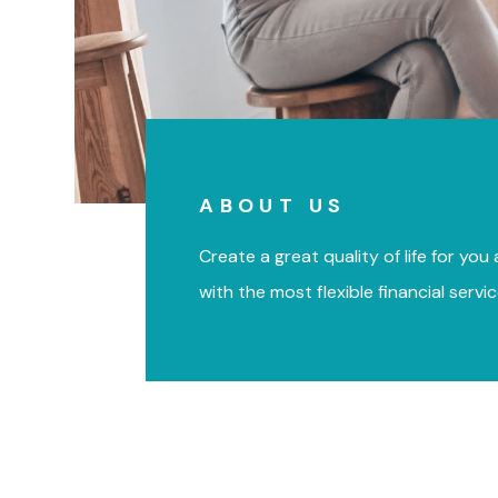
ABOUT US
Create a great quality of life for you
with the most flexible financial servi