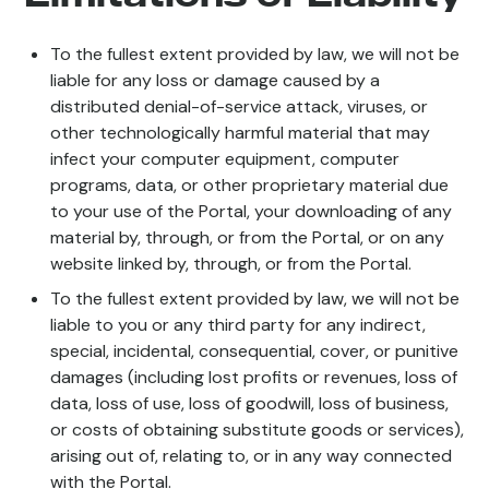
To the fullest extent provided by law, we will not be
liable for any loss or damage caused by a
distributed denial-of-service attack, viruses, or
other technologically harmful material that may
infect your computer equipment, computer
programs, data, or other proprietary material due
to your use of the Portal, your downloading of any
material by, through, or from the Portal, or on any
website linked by, through, or from the Portal.
To the fullest extent provided by law, we will not be
liable to you or any third party for any indirect,
special, incidental, consequential, cover, or punitive
damages (including lost profits or revenues, loss of
data, loss of use, loss of goodwill, loss of business,
or costs of obtaining substitute goods or services),
arising out of, relating to, or in any way connected
with the Portal.