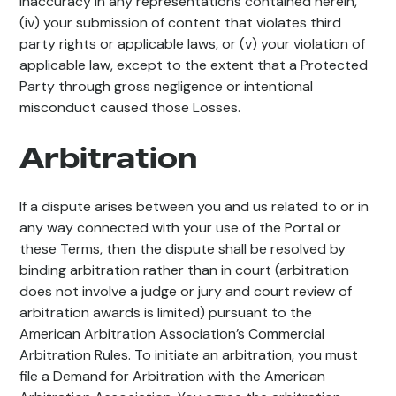
inaccuracy in any representations contained herein,
(iv) your submission of content that violates third
party rights or applicable laws, or (v) your violation of
applicable law, except to the extent that a Protected
Party through gross negligence or intentional
misconduct caused those Losses.
Arbitration
If a dispute arises between you and us related to or in
any way connected with your use of the Portal or
these Terms, then the dispute shall be resolved by
binding arbitration rather than in court (arbitration
does not involve a judge or jury and court review of
arbitration awards is limited) pursuant to the
American Arbitration Association’s Commercial
Arbitration Rules. To initiate an arbitration, you must
file a Demand for Arbitration with the American