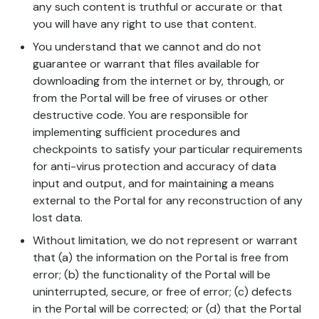
any such content is truthful or accurate or that
you will have any right to use that content.
You understand that we cannot and do not
guarantee or warrant that files available for
downloading from the internet or by, through, or
from the Portal will be free of viruses or other
destructive code. You are responsible for
implementing sufficient procedures and
checkpoints to satisfy your particular requirements
for anti-virus protection and accuracy of data
input and output, and for maintaining a means
external to the Portal for any reconstruction of any
lost data.
Without limitation, we do not represent or warrant
that (a) the information on the Portal is free from
error; (b) the functionality of the Portal will be
uninterrupted, secure, or free of error; (c) defects
in the Portal will be corrected; or (d) that the Portal