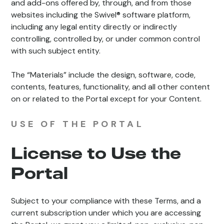
and add-ons offered by, through, and from those
websites including the Swivel® software platform,
including any legal entity directly or indirectly
controlling, controlled by, or under common control
with such subject entity.
The “Materials” include the design, software, code,
contents, features, functionality, and all other content
on or related to the Portal except for your Content.
USE OF THE PORTAL
License to Use the
Portal
Subject to your compliance with these Terms, and a
current subscription under which you are accessing