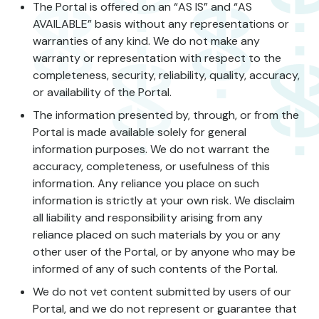
The Portal is offered on an “AS IS” and “AS
AVAILABLE” basis without any representations or
warranties of any kind. We do not make any
warranty or representation with respect to the
completeness, security, reliability, quality, accuracy,
or availability of the Portal.
The information presented by, through, or from the
Portal is made available solely for general
information purposes. We do not warrant the
accuracy, completeness, or usefulness of this
information. Any reliance you place on such
information is strictly at your own risk. We disclaim
all liability and responsibility arising from any
reliance placed on such materials by you or any
other user of the Portal, or by anyone who may be
informed of any of such contents of the Portal.
We do not vet content submitted by users of our
Portal, and we do not represent or guarantee that