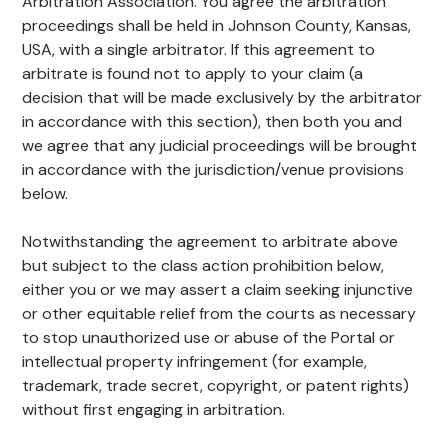
Arbitration Association. You agree the arbitration
proceedings shall be held in Johnson County, Kansas,
USA, with a single arbitrator. If this agreement to
arbitrate is found not to apply to your claim (a
decision that will be made exclusively by the arbitrator
in accordance with this section), then both you and
we agree that any judicial proceedings will be brought
in accordance with the jurisdiction/venue provisions
below.
Notwithstanding the agreement to arbitrate above
but subject to the class action prohibition below,
either you or we may assert a claim seeking injunctive
or other equitable relief from the courts as necessary
to stop unauthorized use or abuse of the Portal or
intellectual property infringement (for example,
trademark, trade secret, copyright, or patent rights)
without first engaging in arbitration.