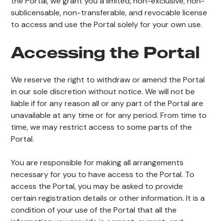
the Portal, we grant you a limited, non-exclusive, non-
sublicensable, non-transferable, and revocable license
to access and use the Portal solely for your own use.
Accessing the Portal
We reserve the right to withdraw or amend the Portal
in our sole discretion without notice. We will not be
liable if for any reason all or any part of the Portal are
unavailable at any time or for any period. From time to
time, we may restrict access to some parts of the
Portal.
You are responsible for making all arrangements
necessary for you to have access to the Portal. To
access the Portal, you may be asked to provide
certain registration details or other information. It is a
condition of your use of the Portal that all the