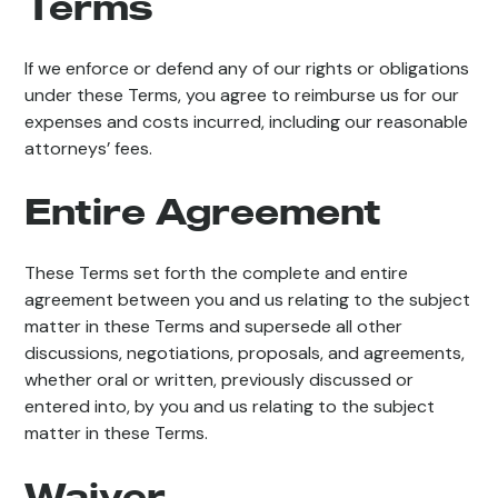
Terms
If we enforce or defend any of our rights or obligations
under these Terms, you agree to reimburse us for our
expenses and costs incurred, including our reasonable
attorneys’ fees.
Entire Agreement
These Terms set forth the complete and entire
agreement between you and us relating to the subject
matter in these Terms and supersede all other
discussions, negotiations, proposals, and agreements,
whether oral or written, previously discussed or
entered into, by you and us relating to the subject
matter in these Terms.
Waiver