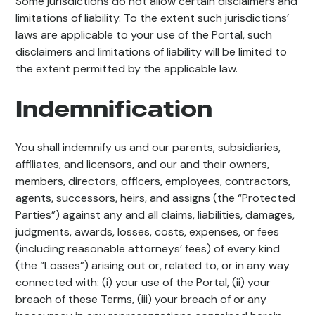
Some jurisdictions do not allow certain disclaimers and
limitations of liability. To the extent such jurisdictions’
laws are applicable to your use of the Portal, such
disclaimers and limitations of liability will be limited to
the extent permitted by the applicable law.
Indemnification
You shall indemnify us and our parents, subsidiaries,
affiliates, and licensors, and our and their owners,
members, directors, officers, employees, contractors,
agents, successors, heirs, and assigns (the “Protected
Parties”) against any and all claims, liabilities, damages,
judgments, awards, losses, costs, expenses, or fees
(including reasonable attorneys’ fees) of every kind
(the “Losses”) arising out or, related to, or in any way
connected with: (i) your use of the Portal, (ii) your
breach of these Terms, (iii) your breach of or any