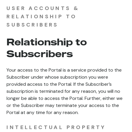
USER ACCOUNTS &
RELATIONSHIP TO
SUBSCRIBERS
Relationship to
Subscribers
Your access to the Portal is a service provided to the
Subscriber under whose subscription you were
provided access to the Portal. If the Subscriber’s
subscription is terminated for any reason, you will no
longer be able to access the Portal. Further, either we
or the Subscriber may terminate your access to the
Portal at any time for any reason.
INTELLECTUAL PROPERTY