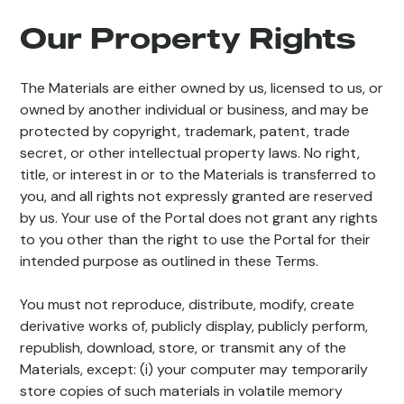
Our Property Rights
The Materials are either owned by us, licensed to us, or
owned by another individual or business, and may be
protected by copyright, trademark, patent, trade
secret, or other intellectual property laws. No right,
title, or interest in or to the Materials is transferred to
you, and all rights not expressly granted are reserved
by us. Your use of the Portal does not grant any rights
to you other than the right to use the Portal for their
intended purpose as outlined in these Terms.
You must not reproduce, distribute, modify, create
derivative works of, publicly display, publicly perform,
republish, download, store, or transmit any of the
Materials, except: (i) your computer may temporarily
store copies of such materials in volatile memory