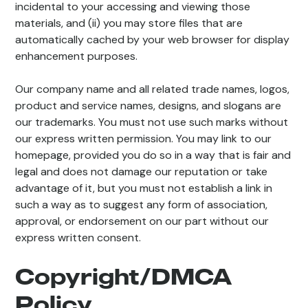
incidental to your accessing and viewing those
materials, and (ii) you may store files that are
automatically cached by your web browser for display
enhancement purposes.
Our company name and all related trade names, logos,
product and service names, designs, and slogans are
our trademarks. You must not use such marks without
our express written permission. You may link to our
homepage, provided you do so in a way that is fair and
legal and does not damage our reputation or take
advantage of it, but you must not establish a link in
such a way as to suggest any form of association,
approval, or endorsement on our part without our
express written consent.
Copyright/DMCA
Policy