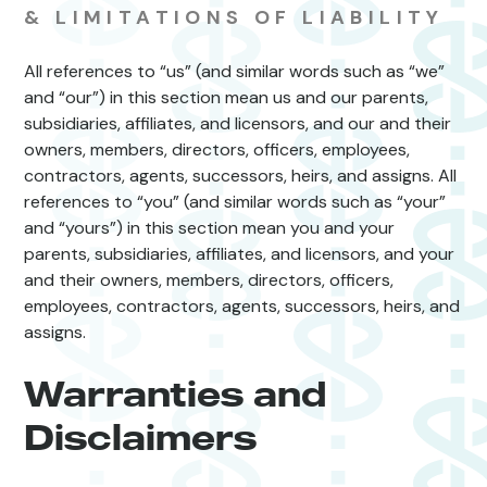
& LIMITATIONS OF LIABILITY
All references to “us” (and similar words such as “we”
and “our”) in this section mean us and our parents,
subsidiaries, affiliates, and licensors, and our and their
owners, members, directors, officers, employees,
contractors, agents, successors, heirs, and assigns. All
references to “you” (and similar words such as “your”
and “yours”) in this section mean you and your
parents, subsidiaries, affiliates, and licensors, and your
and their owners, members, directors, officers,
employees, contractors, agents, successors, heirs, and
assigns.
Warranties and
Disclaimers