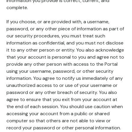
information you provide is correct, current, and
complete.
If you choose, or are provided with, a username,
password, or any other piece of information as part of
our security procedures, you must treat such
information as confidential, and you must not disclose
it to any other person or entity. You also acknowledge
that your account is personal to you and agree not to
provide any other person with access to the Portal
using your username, password, or other security
information. You agree to notify us immediately of any
unauthorized access to or use of your username or
password or any other breach of security. You also
agree to ensure that you exit from your account at
the end of each session. You should use caution when
accessing your account from a public or shared
computer so that others are not able to view or
record your password or other personal information.