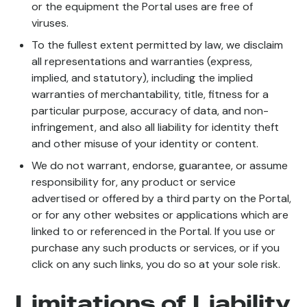
or the equipment the Portal uses are free of
viruses.
To the fullest extent permitted by law, we disclaim
all representations and warranties (express,
implied, and statutory), including the implied
warranties of merchantability, title, fitness for a
particular purpose, accuracy of data, and non-
infringement, and also all liability for identity theft
and other misuse of your identity or content.
We do not warrant, endorse, guarantee, or assume
responsibility for, any product or service
advertised or offered by a third party on the Portal,
or for any other websites or applications which are
linked to or referenced in the Portal. If you use or
purchase any such products or services, or if you
click on any such links, you do so at your sole risk.
Limitations of Liability