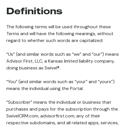
Definitions
The following terms will be used throughout these
Terms and will have the following meanings, without
regard to whether such words are capitalized:
“Us” (and similar words such as “we” and “our”) means
Advisor First, LLC, a Kansas limited liability company,
doing business as Swivel®.
“You” (and similar words such as “your” and “yours”)
means the individual using the Portal.
“Subscriber” means the individual or business that
purchases and pays for the subscription through the
SwivelCRM.com, advisorfirst.com, any of their
respective subdomains, and all related apps, services,