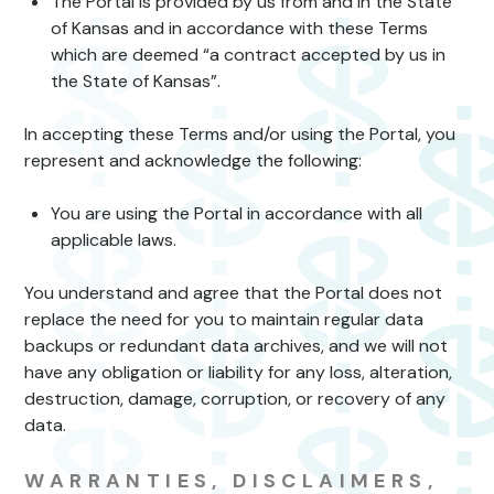
The Portal is provided by us from and in the State
of Kansas and in accordance with these Terms
which are deemed “a contract accepted by us in
the State of Kansas”.
In accepting these Terms and/or using the Portal, you
represent and acknowledge the following:
You are using the Portal in accordance with all
applicable laws.
You understand and agree that the Portal does not
replace the need for you to maintain regular data
backups or redundant data archives, and we will not
have any obligation or liability for any loss, alteration,
destruction, damage, corruption, or recovery of any
data.
WARRANTIES, DISCLAIMERS,