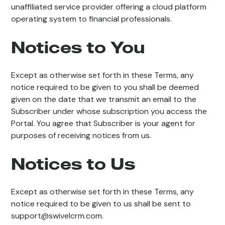
unaffiliated service provider offering a cloud platform
operating system to financial professionals.
Notices to You
Except as otherwise set forth in these Terms, any
notice required to be given to you shall be deemed
given on the date that we transmit an email to the
Subscriber under whose subscription you access the
Portal. You agree that Subscriber is your agent for
purposes of receiving notices from us.
Notices to Us
Except as otherwise set forth in these Terms, any
notice required to be given to us shall be sent to
support@swivelcrm.com.