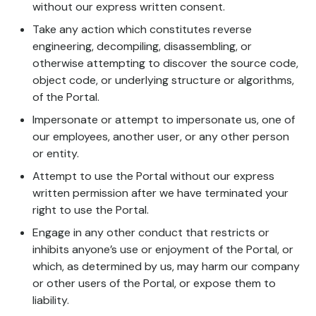
without our express written consent.
Take any action which constitutes reverse
engineering, decompiling, disassembling, or
otherwise attempting to discover the source code,
object code, or underlying structure or algorithms,
of the Portal.
Impersonate or attempt to impersonate us, one of
our employees, another user, or any other person
or entity.
Attempt to use the Portal without our express
written permission after we have terminated your
right to use the Portal.
Engage in any other conduct that restricts or
inhibits anyone’s use or enjoyment of the Portal, or
which, as determined by us, may harm our company
or other users of the Portal, or expose them to
liability.