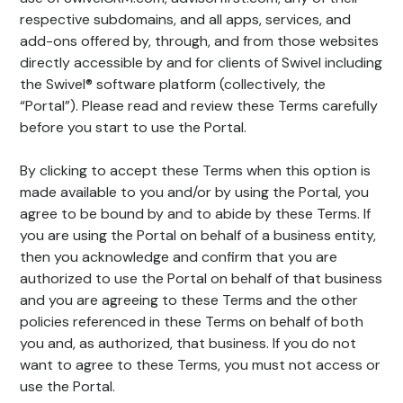
respective subdomains, and all apps, services, and
add-ons offered by, through, and from those websites
directly accessible by and for clients of Swivel including
the Swivel® software platform (collectively, the
“Portal”). Please read and review these Terms carefully
before you start to use the Portal.
By clicking to accept these Terms when this option is
made available to you and/or by using the Portal, you
agree to be bound by and to abide by these Terms. If
you are using the Portal on behalf of a business entity,
then you acknowledge and confirm that you are
authorized to use the Portal on behalf of that business
and you are agreeing to these Terms and the other
policies referenced in these Terms on behalf of both
you and, as authorized, that business. If you do not
want to agree to these Terms, you must not access or
use the Portal.