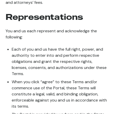
and attorneys’ fees.
Representations
You and us each represent and acknowledge the
following:
Each of you and us have the full right, power, and
authority to enter into and perform respective
obligations and grant the respective rights,
licenses, consents, and authorizations under these
Terms.
When you click “agree” to these Terms and/or
commence use of the Portal, these Terms will
constitute a legal, valid, and binding obligation,
enforceable against you and us in accordance with
its terms.