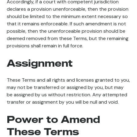
Accordingly, if a court with competent jurisdiction
declares a provision unenforceable, then the provision
should be limited to the minimum extent necessary so
that it remains enforceable. If such amendment is not
possible, then the unenforceable provision should be
deemed removed from these Terms, but the remaining
provisions shall remain in full force.
Assignment
These Terms and all rights and licenses granted to you,
may not be transferred or assigned by you, but may
be assigned by us without restriction. Any attempted
transfer or assignment by you will be null and void.
Power to Amend
These Terms