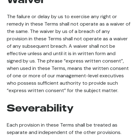
The failure or delay by us to exercise any right or
remedy in these Terms shall not operate as a waiver of
the same. The waiver by us of a breach of any
provision in these Terms shall not operate as a waiver
of any subsequent breach. A waiver shall not be
effective unless and until it is in written form and
signed by us. The phrase “express written consent”,
when used in these Terms, means the written consent
of one or more of our management-level executives
who possess sufficient authority to provide such
“express written consent” for the subject matter.
Severability
Each provision in these Terms shall be treated as
separate and independent of the other provisions.