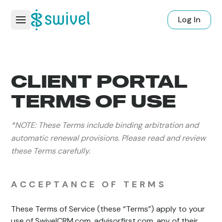
Log In
CLIENT PORTAL
TERMS OF USE
*NOTE: These Terms include binding arbitration and
automatic renewal provisions. Please read and review
these Terms carefully.
ACCEPTANCE OF TERMS
These Terms of Service (these “Terms”) apply to your
use of SwivelCRM.com, advisorfirst.com, any of their