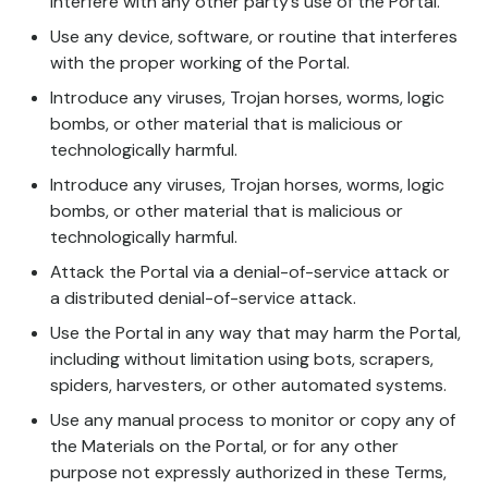
interfere with any other party’s use of the Portal.
Use any device, software, or routine that interferes
with the proper working of the Portal.
Introduce any viruses, Trojan horses, worms, logic
bombs, or other material that is malicious or
technologically harmful.
Introduce any viruses, Trojan horses, worms, logic
bombs, or other material that is malicious or
technologically harmful.
Attack the Portal via a denial-of-service attack or
a distributed denial-of-service attack.
Use the Portal in any way that may harm the Portal,
including without limitation using bots, scrapers,
spiders, harvesters, or other automated systems.
Use any manual process to monitor or copy any of
the Materials on the Portal, or for any other
purpose not expressly authorized in these Terms,