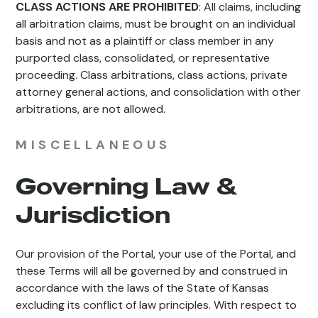
CLASS ACTIONS ARE PROHIBITED
: All claims, including
all arbitration claims, must be brought on an individual
basis and not as a plaintiff or class member in any
purported class, consolidated, or representative
proceeding. Class arbitrations, class actions, private
attorney general actions, and consolidation with other
arbitrations, are not allowed.
MISCELLANEOUS
Governing Law &
Jurisdiction
Our provision of the Portal, your use of the Portal, and
these Terms will all be governed by and construed in
accordance with the laws of the State of Kansas
excluding its conflict of law principles. With respect to