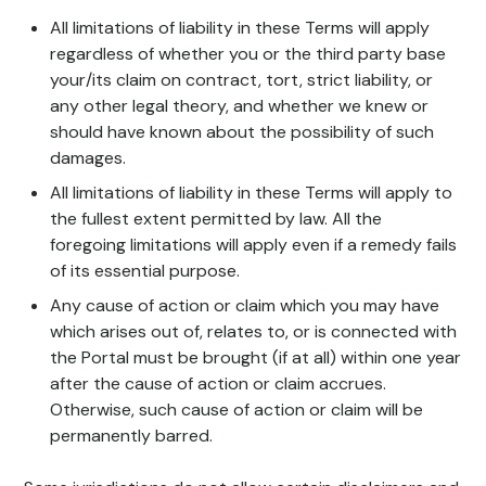
All limitations of liability in these Terms will apply
regardless of whether you or the third party base
your/its claim on contract, tort, strict liability, or
any other legal theory, and whether we knew or
should have known about the possibility of such
damages.
All limitations of liability in these Terms will apply to
the fullest extent permitted by law. All the
foregoing limitations will apply even if a remedy fails
of its essential purpose.
Any cause of action or claim which you may have
which arises out of, relates to, or is connected with
the Portal must be brought (if at all) within one year
after the cause of action or claim accrues.
Otherwise, such cause of action or claim will be
permanently barred.