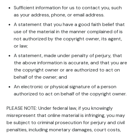
Sufficient information for us to contact you, such
as your address, phone, or email address.
A statement that you have a good faith belief that
use of the material in the manner complained of is
not authorized by the copyright owner, its agent,
or law;
A statement, made under penalty of perjury, that
the above information is accurate, and that you are
the copyright owner or are authorized to act on
behalf of the owner; and
An electronic or physical signature of a person
authorized to act on behalf of the copyright owner.
PLEASE NOTE: Under federal law, if you knowingly
misrepresent that online material is infringing, you may
be subject to criminal prosecution for perjury and civil
penalties, including monetary damages, court costs,