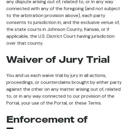
any dispute arising out of, related to, or in any way
connected with any of the foregoing (and not subject
to the arbitration provision above), each party
consents to jurisdiction in, and the exclusive venue of,
the state courts in Johnson County, Kansas, or if
applicable, the U.S. District Court having jurisdiction
over that county.
Waiver of Jury Trial
You and us each waive trial by jury in all actions,
proceedings, or counterclaims brought by either party
against the other on any matter arising out of, related
to, or in any way connected to our provision of the
Portal, your use of the Portal, or these Terms.
Enforcement of