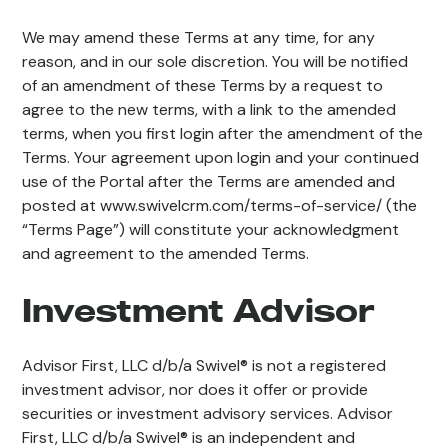
We may amend these Terms at any time, for any
reason, and in our sole discretion. You will be notified
of an amendment of these Terms by a request to
agree to the new terms, with a link to the amended
terms, when you first login after the amendment of the
Terms. Your agreement upon login and your continued
use of the Portal after the Terms are amended and
posted at www.swivelcrm.com/terms-of-service/ (the
“Terms Page”) will constitute your acknowledgment
and agreement to the amended Terms.
Investment Advisor
Advisor First, LLC d/b/a Swivel® is not a registered
investment advisor, nor does it offer or provide
securities or investment advisory services. Advisor
First, LLC d/b/a Swivel® is an independent and