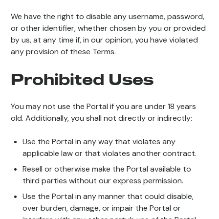
We have the right to disable any username, password,
or other identifier, whether chosen by you or provided
by us, at any time if, in our opinion, you have violated
any provision of these Terms.
Prohibited Uses
You may not use the Portal if you are under 18 years
old. Additionally, you shall not directly or indirectly:
Use the Portal in any way that violates any
applicable law or that violates another contract.
Resell or otherwise make the Portal available to
third parties without our express permission.
Use the Portal in any manner that could disable,
over burden, damage, or impair the Portal or