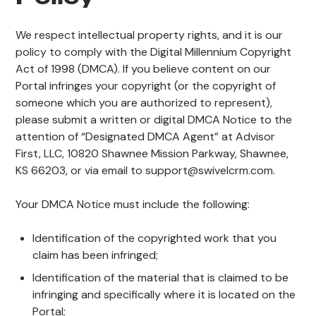
We respect intellectual property rights, and it is our
policy to comply with the Digital Millennium Copyright
Act of 1998 (DMCA). If you believe content on our
Portal infringes your copyright (or the copyright of
someone which you are authorized to represent),
please submit a written or digital DMCA Notice to the
attention of “Designated DMCA Agent” at Advisor
First, LLC, 10820 Shawnee Mission Parkway, Shawnee,
KS 66203, or via email to support@swivelcrm.com.
Your DMCA Notice must include the following:
Identification of the copyrighted work that you
claim has been infringed;
Identification of the material that is claimed to be
infringing and specifically where it is located on the
Portal;