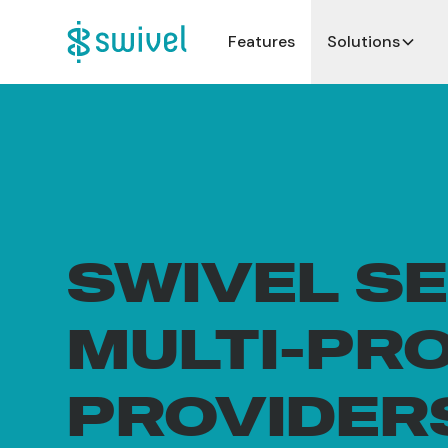
Features
Solutions
SWIVEL S
MULTI-PR
PROVIDER