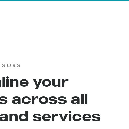
ISORS
line your
 across all
 and services