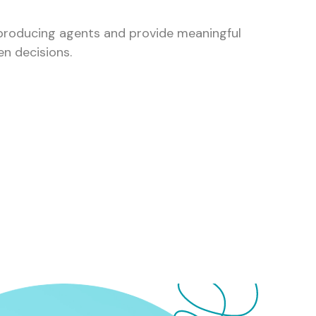
 producing agents and provide meaningful
en decisions.