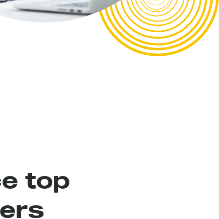
e top
ers