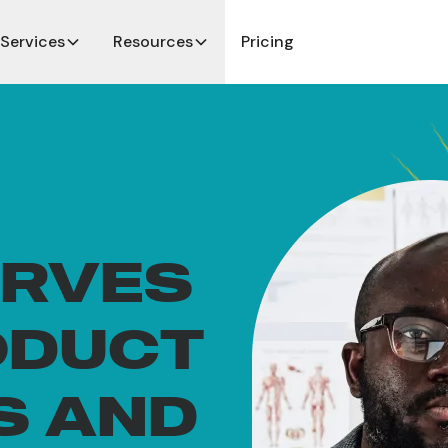
Services
Resources
Pricing
ERVES
ODUCT
S AND