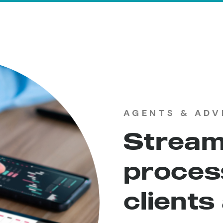
AGENTS & ADV
Stream
process
clients