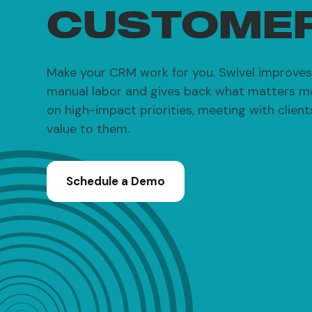
CUSTOME
Make your CRM work for you. Swivel improves 
manual labor and gives back what matters m
on high-impact priorities, meeting with clien
value to them.
Schedule a Demo