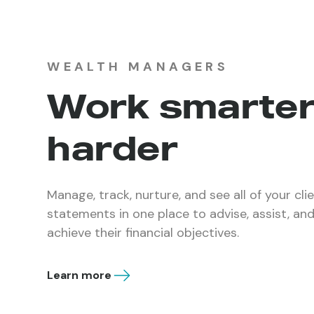
WEALTH MANAGERS
Work smarter
harder
Manage, track, nurture, and see all of your cli
statements in one place to advise, assist, a
achieve their financial objectives.
Learn more