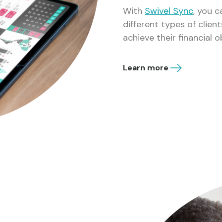
With
Swivel Sync
, you 
different types of clie
achieve their financial o
Learn more