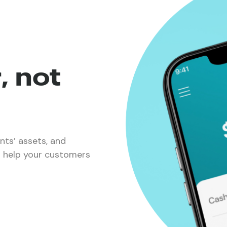
, not
ents’ assets, and
nd help your customers