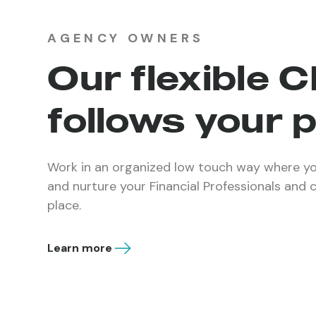
AGENCY OWNERS
Our flexible 
follows your 
Work in an organized low touch way where yo
and nurture your Financial Professionals and 
place.
Learn more