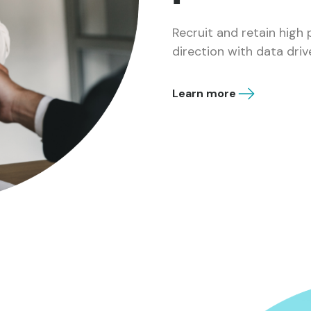
Recruit and retain high
direction with data driv
Learn more