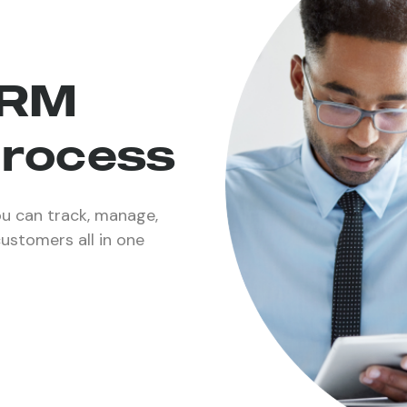
CRM
process
u can track, manage,
customers all in one