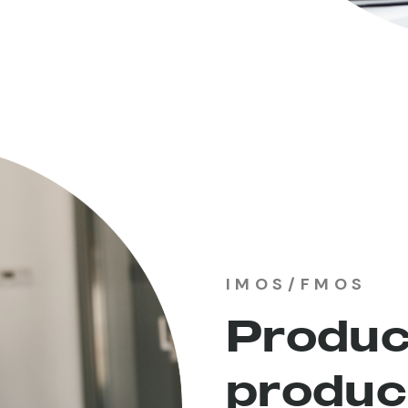
IMOS/FMOS
Produc
produc