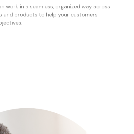
can work in a seamless, organized way across
nts and products to help your customers
bjectives.