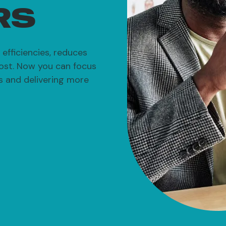
RS
efficiencies, reduces
ost. Now you can focus
ts and delivering more