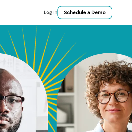
Schedule a Demo
Log In