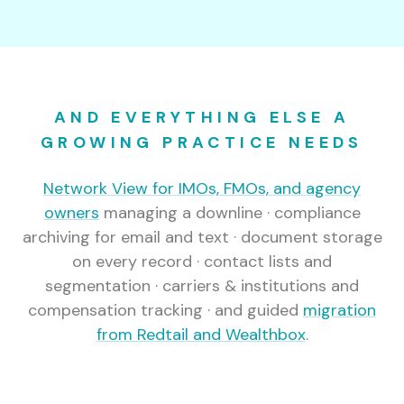
AND EVERYTHING ELSE A
GROWING PRACTICE NEEDS
Network View for IMOs, FMOs, and agency
owners
managing a downline · compliance
archiving for email and text · document storage
on every record · contact lists and
segmentation · carriers & institutions and
compensation tracking · and guided
migration
from Redtail and Wealthbox
.