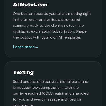
AI Notetaker
One button records your client meeting right
in the browser and writes a structured
summary back to the client's notes — no
typing, no extra Zoom subscription. Shape
the output with your own AI Templates.
Learn more
→
Texting
Send one-to-one conversational texts and
broadcast text campaigns — with the
carrier-required 10DLC registration handled
for you and every message archived for
compliance.