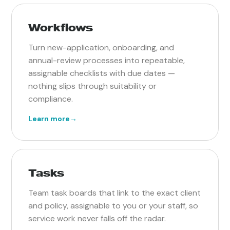
Workflows
Turn new-application, onboarding, and
annual-review processes into repeatable,
assignable checklists with due dates —
nothing slips through suitability or
compliance.
Learn more
→
Tasks
Team task boards that link to the exact client
and policy, assignable to you or your staff, so
service work never falls off the radar.