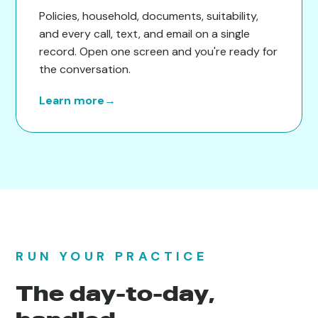
Policies, household, documents, suitability,
and every call, text, and email on a single
record. Open one screen and you're ready for
the conversation.
Learn more
→
RUN YOUR PRACTICE
The day-to-day,