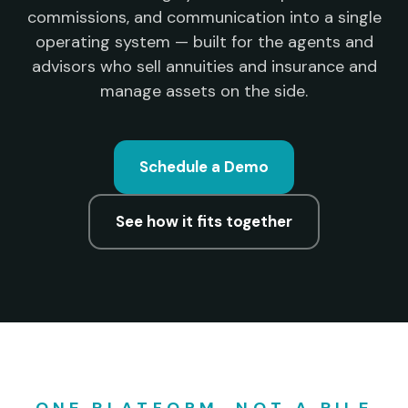
commissions, and communication into a single
operating system — built for the agents and
advisors who sell annuities and insurance and
manage assets on the side.
Schedule a Demo
See how it fits together