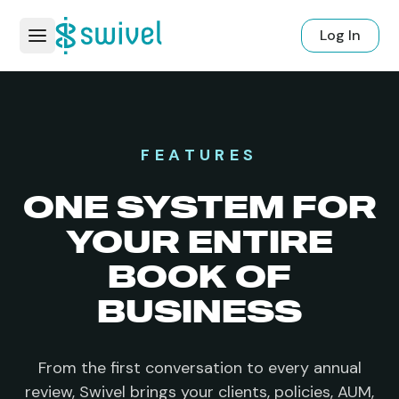
Log In
FEATURES
ONE SYSTEM FOR
YOUR
ENTIRE
BOOK OF
BUSINESS
From the first conversation to every annual
review, Swivel brings your clients, policies, AUM,