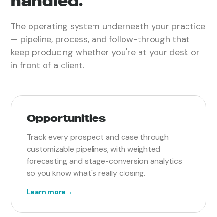
handled.
The operating system underneath your practice
— pipeline, process, and follow-through that
keep producing whether you're at your desk or
in front of a client.
Opportunities
Track every prospect and case through
customizable pipelines, with weighted
forecasting and stage-conversion analytics
so you know what's really closing.
Learn more
→