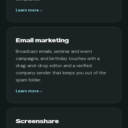
Learn more
→
Email marketing
Broadcast emails, seminar and event
campaigns, and birthday touches with a
drag-and-drop editor and a verified
company sender that keeps you out of the
spam folder.
Learn more
→
Screenshare