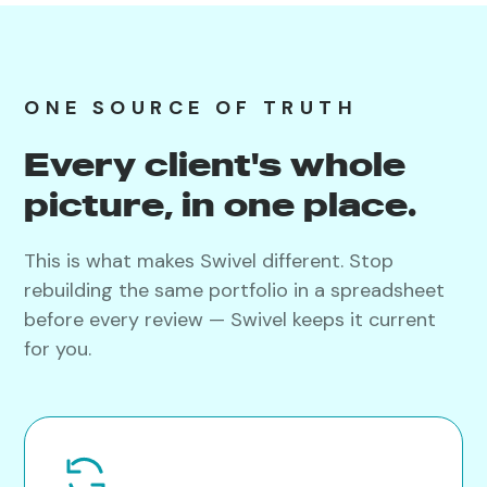
ONE SOURCE OF TRUTH
Every client's whole
picture, in one place.
This is what makes Swivel different. Stop
rebuilding the same portfolio in a spreadsheet
before every review — Swivel keeps it current
for you.