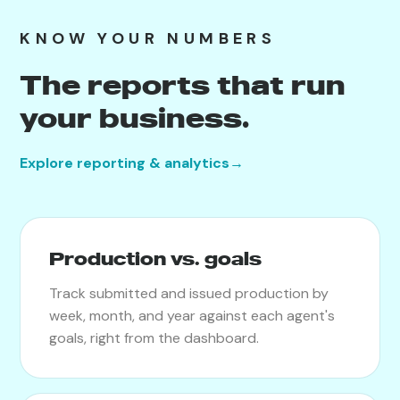
KNOW YOUR NUMBERS
The reports that run
your business.
Explore reporting & analytics
→
Production vs. goals
Track submitted and issued production by
week, month, and year against each agent's
goals, right from the dashboard.