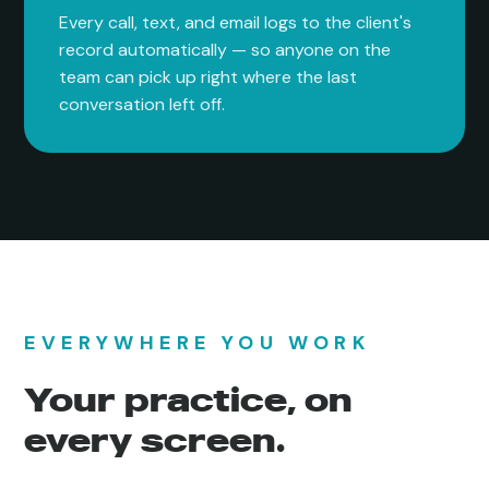
Every call, text, and email logs to the client's
record automatically — so anyone on the
team can pick up right where the last
conversation left off.
EVERYWHERE YOU WORK
Your practice, on
every screen.