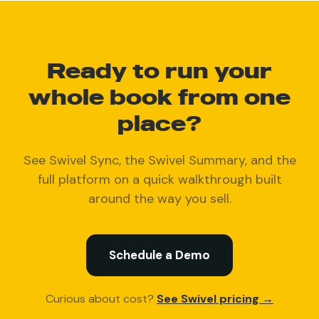
Ready to run your
whole book from one
place?
See Swivel Sync, the Swivel Summary, and the
full platform on a quick walkthrough built
around the way you sell.
Schedule a Demo
Curious about cost?
See Swivel pricing →