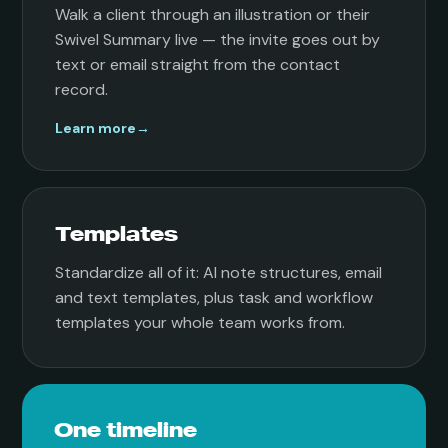
Walk a client through an illustration or their
Swivel Summary live — the invite goes out by
text or email straight from the contact
record.
Learn more
→
Templates
Standardize all of it: AI note structures, email
and text templates, plus task and workflow
templates your whole team works from.
One timeline