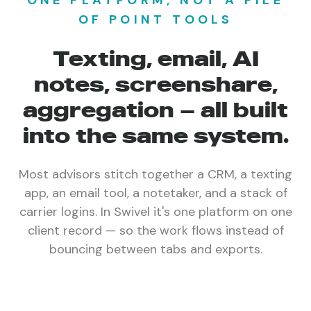
ONE PLATFORM, NOT A PILE
OF POINT TOOLS
Texting, email, AI
notes, screenshare,
aggregation — all built
into the same system.
Most advisors stitch together a CRM, a texting
app, an email tool, a notetaker, and a stack of
carrier logins. In Swivel it's one platform on one
client record — so the work flows instead of
bouncing between tabs and exports.