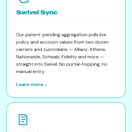
Swivel Sync
Our patent-pending aggregation pulls live
policy and account values from two dozen
carriers and custodians — Allianz, Athene,
Nationwide, Schwab, Fidelity and more —
straight into Swivel. No portal-hopping, no
manual entry.
Learn more
→