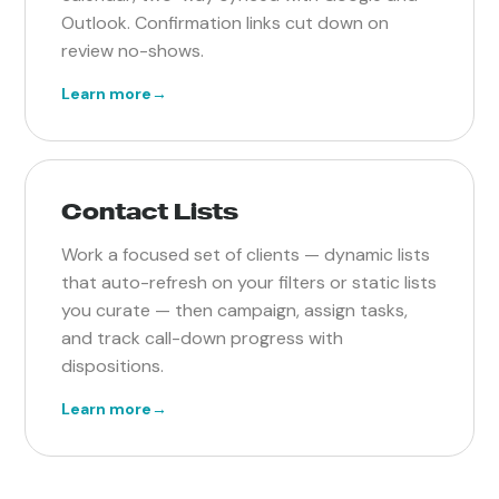
Outlook. Confirmation links cut down on
review no-shows.
Learn more
→
Contact Lists
Work a focused set of clients — dynamic lists
that auto-refresh on your filters or static lists
you curate — then campaign, assign tasks,
and track call-down progress with
dispositions.
Learn more
→