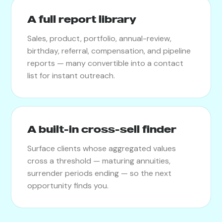
A full report library
Sales, product, portfolio, annual-review,
birthday, referral, compensation, and pipeline
reports — many convertible into a contact
list for instant outreach.
A built-in cross-sell finder
Surface clients whose aggregated values
cross a threshold — maturing annuities,
surrender periods ending — so the next
opportunity finds you.