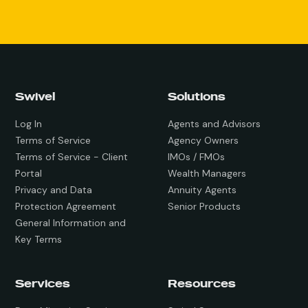
Swivel
Solutions
Log In
Agents and Advisors
Terms of Service
Agency Owners
Terms of Service - Client
IMOs / FMOs
Portal
Wealth Managers
Privacy and Data
Annuity Agents
Protection Agreement
Senior Products
General Information and
Key Terms
Services
Resources