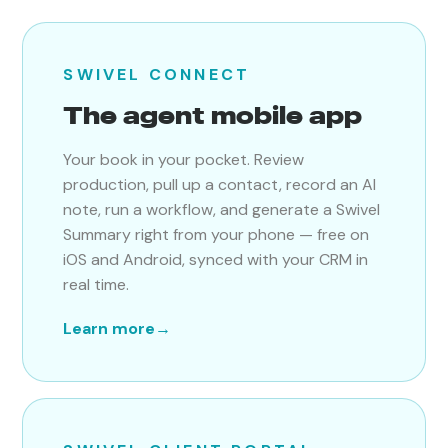
SWIVEL CONNECT
The agent mobile app
Your book in your pocket. Review
production, pull up a contact, record an AI
note, run a workflow, and generate a Swivel
Summary right from your phone — free on
iOS and Android, synced with your CRM in
real time.
Learn more
→