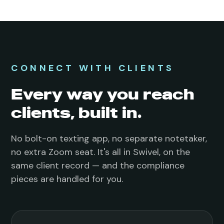
CONNECT WITH CLIENTS
Every way you reach
clients, built in.
No bolt-on texting app, no separate notetaker,
no extra Zoom seat. It's all in Swivel, on the
same client record — and the compliance
pieces are handled for you.