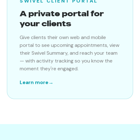
SWIVEL CLIENT PORTAL
A private portal for
your clients
Give clients their own web and mobile
portal to see upcoming appointments, view
their Swivel Summary, and reach your team
— with activity tracking so you know the
moment they're engaged.
Learn more
→