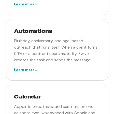
Learn more
→
Automations
Birthday, anniversary, and age-based
outreach that runs itself. When a client turns
59½ or a contract nears maturity, Swivel
creates the task and sends the message.
Learn more
→
Calendar
Appointments, tasks, and seminars on one
calendar, two-way synced with Google and