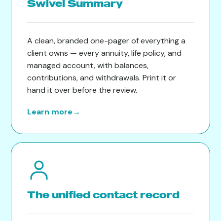
Swivel Summary
A clean, branded one-pager of everything a
client owns — every annuity, life policy, and
managed account, with balances,
contributions, and withdrawals. Print it or
hand it over before the review.
Learn more
→
The unified contact record