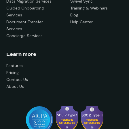
Data Migration Services
Swivel Sync
Guided Onboarding
Training & Webinars
Services
Blog
Document Transfer
Help Center
Services
Concierge Services
Learn more
Features
Pricing
Contact Us
About Us