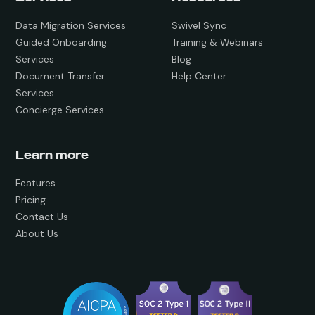
Data Migration Services
Swivel Sync
Guided Onboarding
Training & Webinars
Services
Blog
Document Transfer
Help Center
Services
Concierge Services
Learn more
Features
Pricing
Contact Us
About Us