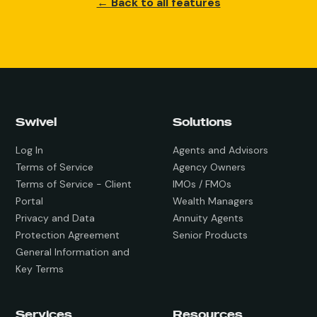
← Back to all features
Swivel
Solutions
Log In
Agents and Advisors
Terms of Service
Agency Owners
Terms of Service - Client
IMOs / FMOs
Portal
Wealth Managers
Privacy and Data
Annuity Agents
Protection Agreement
Senior Products
General Information and
Key Terms
Services
Resources