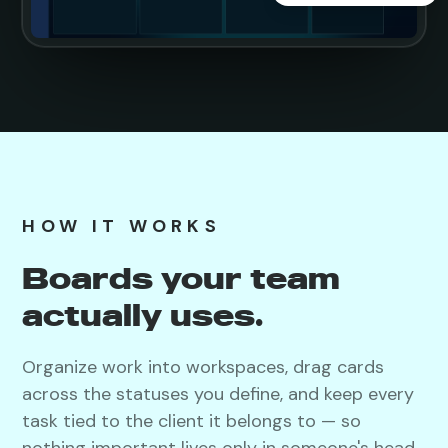
HOW IT WORKS
Boards your team
actually uses.
Organize work into workspaces, drag cards
across the statuses you define, and keep every
task tied to the client it belongs to — so
nothing important lives only in someone's head.