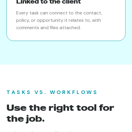
Linked to the client
Every task can connect to the contact,
policy, or opportunity it relates to, with
comments and files attached.
TASKS VS. WORKFLOWS
Use the right tool for
the job.