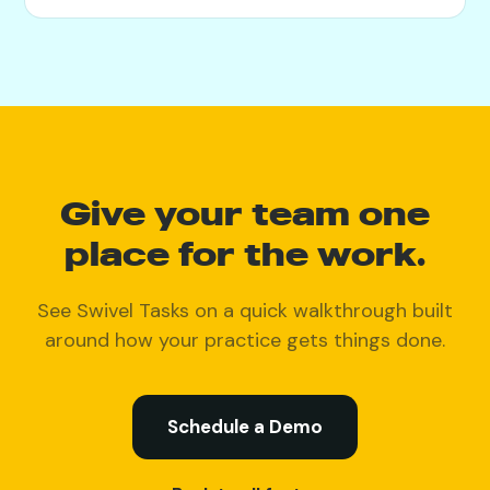
Give your team one
place for the work.
See Swivel Tasks on a quick walkthrough built
around how your practice gets things done.
Schedule a Demo