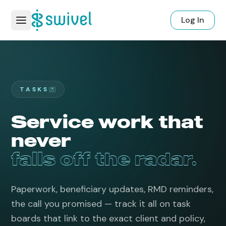
Log In
TASKS
Service work that
never
falls off the radar.
Paperwork, beneficiary updates, RMD reminders,
the call you promised — track it all on task
boards that link to the exact client and policy,