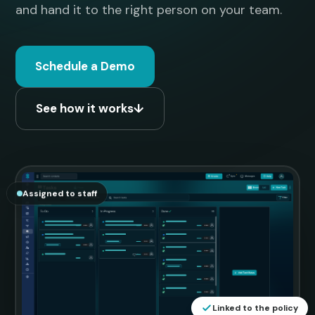
and hand it to the right person on your team.
Schedule a Demo
See how it works
↓
Assigned to staff
Linked to the policy