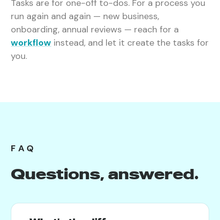
Tasks are for one-off to-dos. For a process you
run again and again — new business,
onboarding, annual reviews — reach for a
workflow
instead, and let it create the tasks for
you.
FAQ
Questions, answered.