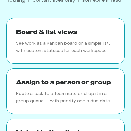
Board & list views
See work as a Kanban board or a simple list,
with custom statuses for each workspace.
Assign to a person or group
Route a task to a teammate or drop it in a
group queue — with priority and a due date.