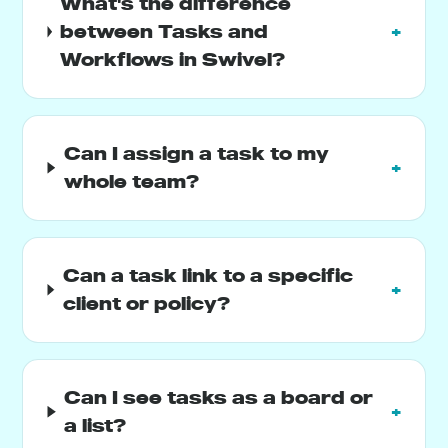
What's the difference
between Tasks and
+
Workflows in Swivel?
Can I assign a task to my
+
whole team?
Can a task link to a specific
+
client or policy?
Can I see tasks as a board or
+
a list?