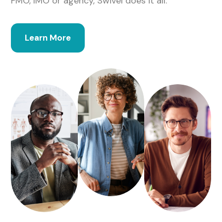
FMO, IMO or agency, Swivel does it all.
Learn More