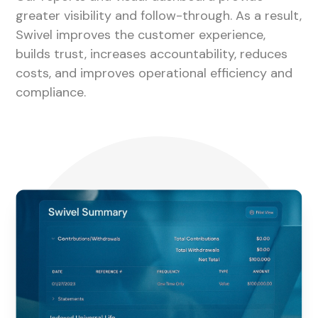
greater visibility and follow-through. As a result,
Swivel improves the customer experience,
builds trust, increases accountability, reduces
costs, and improves operational efficiency and
compliance.