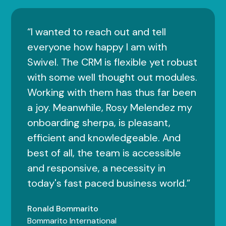
“I wanted to reach out and tell
everyone how happy I am with
Swivel. The CRM is flexible yet robust
with some well thought out modules.
Working with them has thus far been
a joy. Meanwhile, Rosy Melendez my
onboarding sherpa, is pleasant,
efficient and knowledgeable. And
best of all, the team is accessible
and responsive, a necessity in
today's fast paced business world.”
Ronald Bommarito
Bommarito International