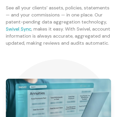
See all your clients’ assets, policies, statements
— and your commissions — in one place. Our
patent-pending data aggregation technology,
Swivel Sync
, makes it easy. With Swivel, account
information is always accurate, aggregated and
updated, making reviews and audits automatic.