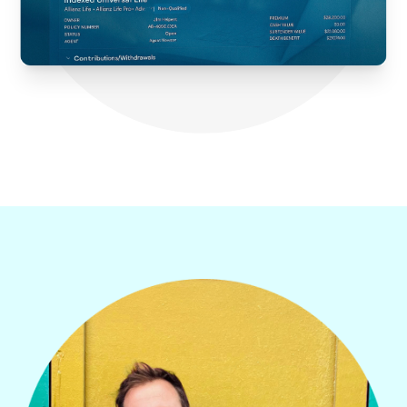
WE’VE W