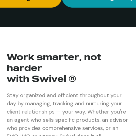
Work smarter, not
harder
with Swivel ®
Stay organized and efficient throughout your
day by managing, tracking and nurturing your
client relationships — your way. Whether you're
an agent who sells specific products, an advisor
who provides comprehensive services, or an