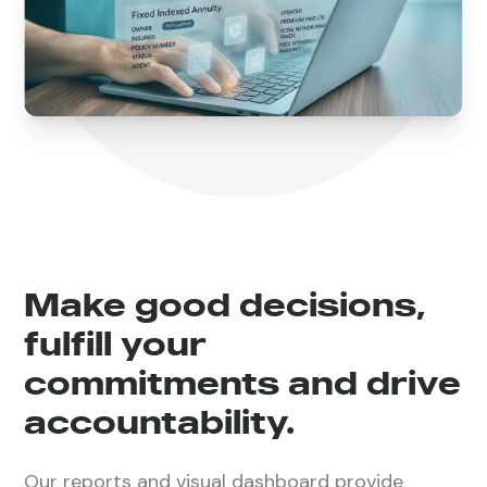
Make good decisions,
fulfill your
commitments and drive
accountability.
Our reports and visual dashboard provide