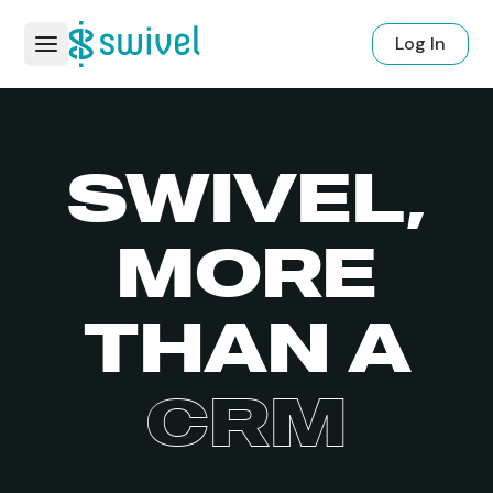
Log In
SWIVEL,
MORE
THAN A
CRM