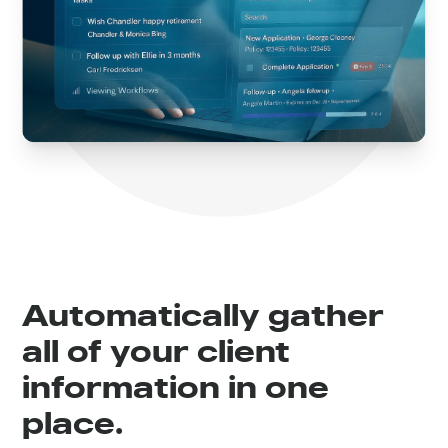
Automatically gather
all of your client
information in one
place.