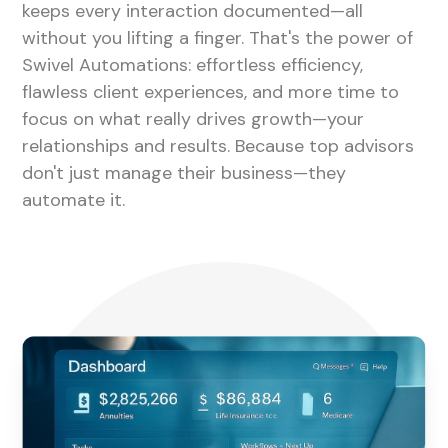
keeps every interaction documented—all
without you lifting a finger. That's the power of
Swivel Automations: effortless efficiency,
flawless client experiences, and more time to
focus on what really drives growth—your
relationships and results. Because top advisors
don't just manage their business—they
automate it.