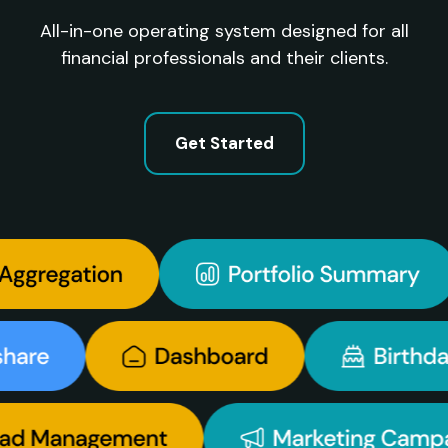
All-in-one operating system designed for all
financial professionals and their clients.
Get Started