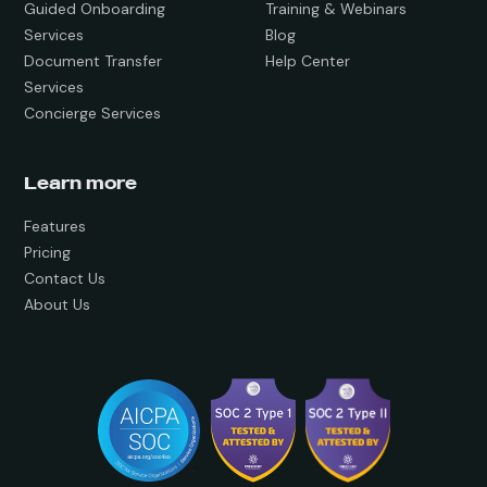
Guided Onboarding
Training & Webinars
Services
Blog
Document Transfer
Help Center
Services
Concierge Services
Learn more
Features
Pricing
Contact Us
About Us