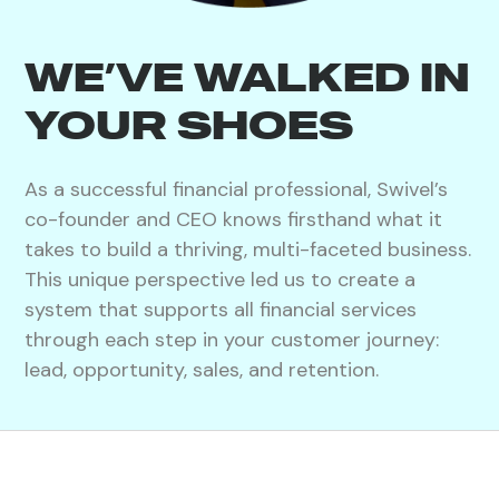
WE’VE WALKED IN
YOUR SHOES
As a successful financial professional, Swivel’s
co-founder and CEO knows firsthand what it
takes to build a thriving, multi-faceted business.
This unique perspective led us to create a
system that supports all financial services
through each step in your customer journey:
lead, opportunity, sales, and retention.