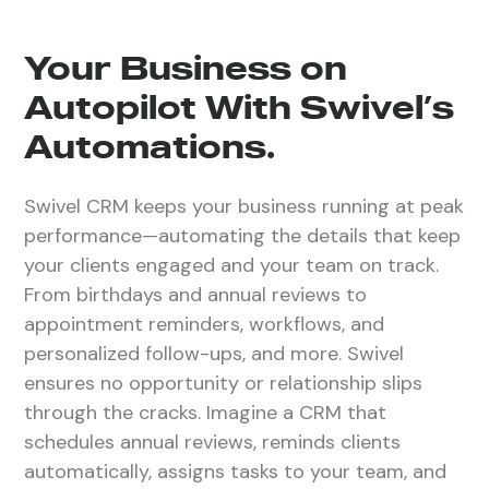
Your Business on
Autopilot With Swivel’s
Automations.
Swivel CRM keeps your business running at peak
performance—automating the details that keep
your clients engaged and your team on track.
From birthdays and annual reviews to
appointment reminders, workflows, and
personalized follow-ups, and more. Swivel
ensures no opportunity or relationship slips
through the cracks. Imagine a CRM that
schedules annual reviews, reminds clients
automatically, assigns tasks to your team, and