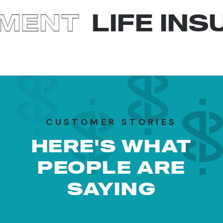
T
LIFE INSURA
CUSTOMER STORIES
HERE'S WHAT
PEOPLE ARE
SAYING