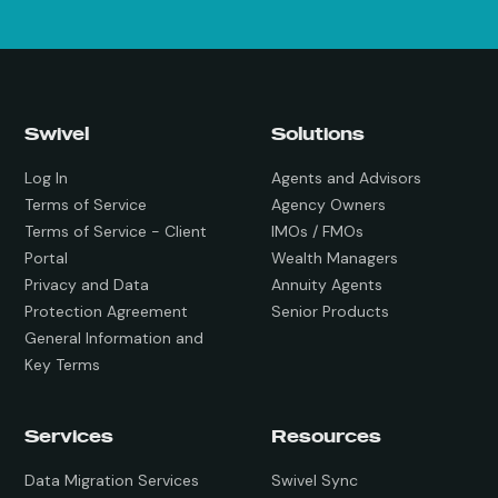
Swivel
Solutions
Log In
Agents and Advisors
Terms of Service
Agency Owners
Terms of Service - Client
IMOs / FMOs
Portal
Wealth Managers
Privacy and Data
Annuity Agents
Protection Agreement
Senior Products
General Information and
Key Terms
Services
Resources
Data Migration Services
Swivel Sync