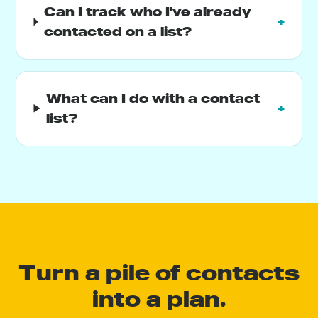
Can I track who I've already
+
contacted on a list?
What can I do with a contact
+
list?
Turn a pile of contacts
into a plan.