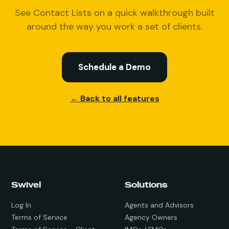
See Contact Lists on a quick walkthrough built
around the way you work a set of clients.
Schedule a Demo
← Back to all features
Swivel
Solutions
Log In
Agents and Advisors
Terms of Service
Agency Owners