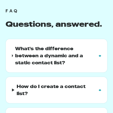
FAQ
Questions, answered.
What's the difference
between a dynamic and a
+
static contact list?
How do I create a contact
+
list?