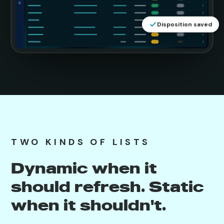
Disposition saved
TWO KINDS OF LISTS
Dynamic when it
should refresh. Static
when it shouldn't.