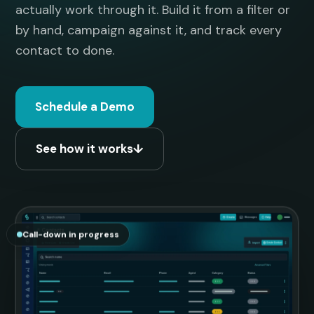
actually work through it. Build it from a filter or
by hand, campaign against it, and track every
contact to done.
Schedule a Demo
See how it works
↓
Call-down in progress