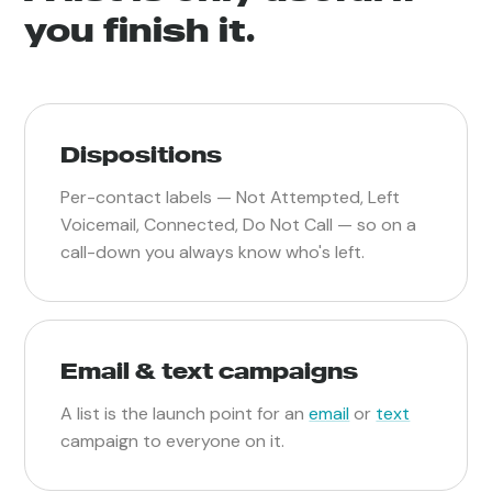
you finish it.
Dispositions
Per-contact labels — Not Attempted, Left
Voicemail, Connected, Do Not Call — so on a
call-down you always know who's left.
Email & text campaigns
A list is the launch point for an
email
or
text
campaign to everyone on it.