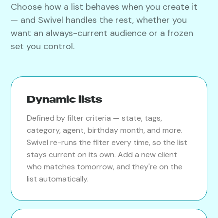
Choose how a list behaves when you create it
— and Swivel handles the rest, whether you
want an always-current audience or a frozen
set you control.
Dynamic lists
Defined by filter criteria — state, tags,
category, agent, birthday month, and more.
Swivel re-runs the filter every time, so the list
stays current on its own. Add a new client
who matches tomorrow, and they're on the
list automatically.