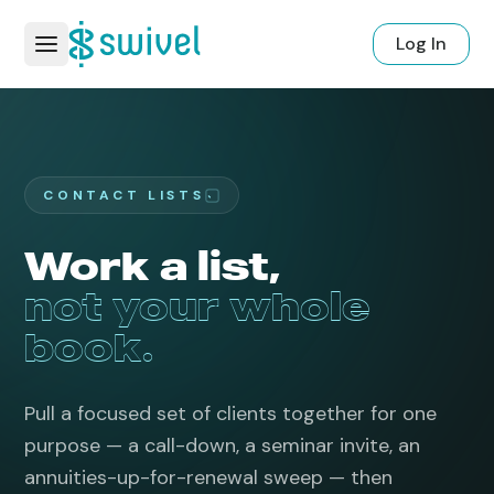
Log In
CONTACT LISTS
Work a list,
not your whole
book.
Pull a focused set of clients together for one
purpose — a call-down, a seminar invite, an
annuities-up-for-renewal sweep — then