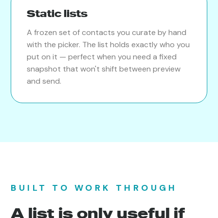
Static lists
A frozen set of contacts you curate by hand
with the picker. The list holds exactly who you
put on it — perfect when you need a fixed
snapshot that won't shift between preview
and send.
BUILT TO WORK THROUGH
A list is only useful if