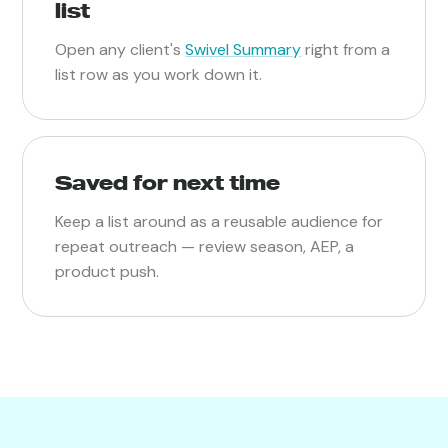
list
Open any client's
Swivel Summary
right from a
list row as you work down it.
Saved for next time
Keep a list around as a reusable audience for
repeat outreach — review season, AEP, a
product push.