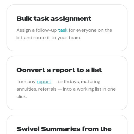
Bulk task assignment
Assign a follow-up
task
for everyone on the
list and route it to your team.
Convert a report to a list
Turn any
report
— birthdays, maturing
annuities, referrals — into a working list in one
click.
Swivel Summaries from the