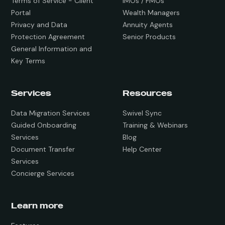
Terms of Service - Client
IMOs / FMOs
Portal
Wealth Managers
Privacy and Data
Annuity Agents
Protection Agreement
Senior Products
General Information and
Key Terms
Services
Resources
Data Migration Services
Swivel Sync
Guided Onboarding
Training & Webinars
Services
Blog
Document Transfer
Help Center
Services
Concierge Services
Learn more