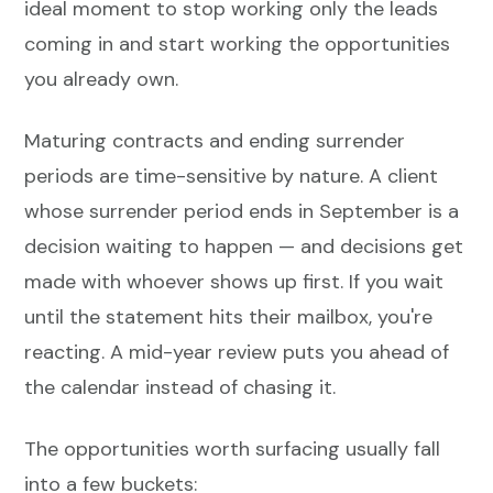
ideal moment to stop working only the leads
coming in and start working the opportunities
you already own.
Maturing contracts and ending surrender
periods are time-sensitive by nature. A client
whose surrender period ends in September is a
decision waiting to happen — and decisions get
made with whoever shows up first. If you wait
until the statement hits their mailbox, you're
reacting. A mid-year review puts you ahead of
the calendar instead of chasing it.
The opportunities worth surfacing usually fall
into a few buckets: