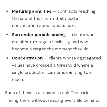
Maturing annuities
— contracts reaching
the end of their term that need a
conversation about what's next.
Surrender periods ending
— clients who
are about to regain flexibility, and who
become a target the moment they do.
Concentration
— clients whose aggregated
values have crossed a threshold where a
single product or carrier is carrying too
much.
Each of these is a reason to call. The trick is
finding them without reading every file by hand.