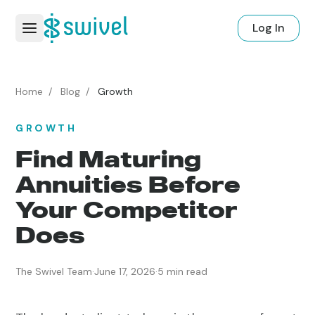
Log In
Home
/
Blog
/
Growth
GROWTH
Find Maturing
Annuities Before
Your Competitor
Does
The Swivel Team
·
June 17, 2026
·
5 min read