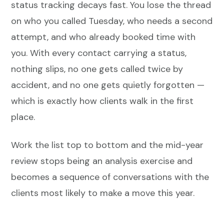
status tracking decays fast. You lose the thread
on who you called Tuesday, who needs a second
attempt, and who already booked time with
you. With every contact carrying a status,
nothing slips, no one gets called twice by
accident, and no one gets quietly forgotten —
which is exactly how clients walk in the first
place.
Work the list top to bottom and the mid-year
review stops being an analysis exercise and
becomes a sequence of conversations with the
clients most likely to make a move this year.