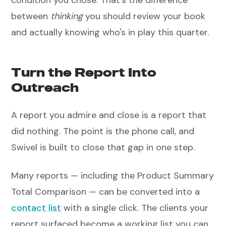
condition you chose. That's the difference
between
thinking
you should review your book
and actually knowing who's in play this quarter.
Turn the Report Into
Outreach
A report you admire and close is a report that
did nothing. The point is the phone call, and
Swivel is built to close that gap in one step.
Many reports — including the Product Summary
Total Comparison — can be converted into a
contact list
with a single click. The clients your
report surfaced become a working list you can