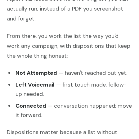
actually run, instead of a PDF you screenshot
and forget.
From there, you work the list the way you'd
work any campaign, with dispositions that keep
the whole thing honest:
Not Attempted
— haven't reached out yet.
Left Voicemail
— first touch made, follow-
up needed.
Connected
— conversation happened; move
it forward.
Dispositions matter because a list without