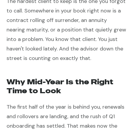
The hardest client to keep is the one you forgot
to call. Somewhere in your book right now is a
contract rolling off surrender, an annuity
nearing maturity, or a position that quietly grew
into a problem. You know that client. You just
haven't looked lately. And the advisor down the
street is counting on exactly that.
Why Mid-Year Is the Right
Time to Look
The first half of the year is behind you, renewals
and rollovers are landing, and the rush of Q1
onboarding has settled. That makes now the