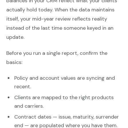
balances in your CRM reflect what your clients
actually hold today. When the data maintains
itself, your mid-year review reflects reality
instead of the last time someone keyed in an
update.
Before you run a single report, confirm the
basics:
Policy and account values are syncing and
recent.
Clients are mapped to the right products
and carriers.
Contract dates — issue, maturity, surrender
end — are populated where you have them.