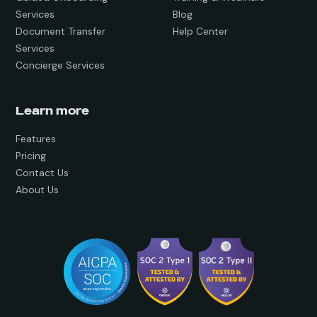
Services
Blog
Document Transfer
Help Center
Services
Concierge Services
Learn more
Features
Pricing
Contact Us
About Us