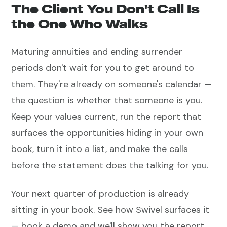
The Client You Don't Call Is
the One Who Walks
Maturing annuities and ending surrender
periods don't wait for you to get around to
them. They're already on someone's calendar —
the question is whether that someone is you.
Keep your values current, run the report that
surfaces the opportunities hiding in your own
book, turn it into a list, and make the calls
before the statement does the talking for you.
Your next quarter of production is already
sitting in your book. See how Swivel surfaces it
— book a demo and we'll show you the report