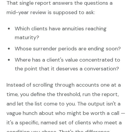
That single report answers the questions a
mid-year review is supposed to ask:
Which clients have annuities reaching
maturity?
Whose surrender periods are ending soon?
Where has a client's value concentrated to
the point that it deserves a conversation?
Instead of scrolling through accounts one at a
time, you define the threshold, run the report,
and let the list come to you. The output isn't a
vague hunch about who might be worth a call —
it's a specific, named set of clients who meet a