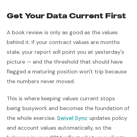
Get Your Data Current First
A book review is only as good as the values
behind it. If your contract values are months
stale, your report will point you at yesterday's
picture — and the threshold that should have
flagged a maturing position won't trip because
the numbers never moved.
This is where keeping values current stops
being busywork and becomes the foundation of
the whole exercise.
Swivel Sync
updates policy
and account values automatically, so the