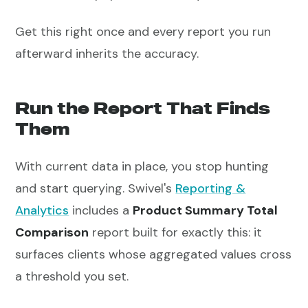
Get this right once and every report you run
afterward inherits the accuracy.
Run the Report That Finds
Them
With current data in place, you stop hunting
and start querying. Swivel's
Reporting &
Analytics
includes a
Product Summary Total
Comparison
report built for exactly this: it
surfaces clients whose aggregated values cross
a threshold you set.