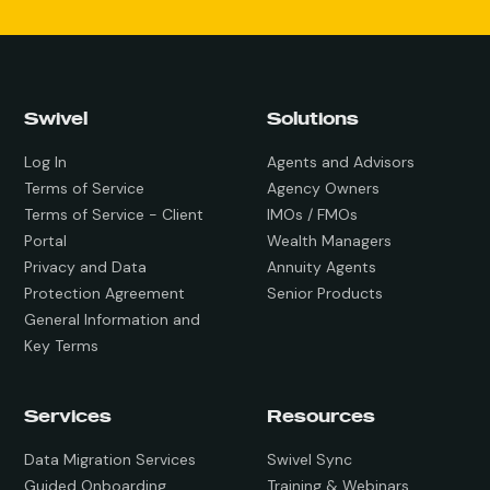
Swivel
Solutions
Log In
Agents and Advisors
Terms of Service
Agency Owners
Terms of Service - Client
IMOs / FMOs
Portal
Wealth Managers
Privacy and Data
Annuity Agents
Protection Agreement
Senior Products
General Information and
Key Terms
Services
Resources
Data Migration Services
Swivel Sync
Guided Onboarding
Training & Webinars