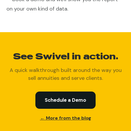
on your own kind of data.
See Swivel in action.
A quick walkthrough built around the way you
sell annuities and serve clients.
Schedule a Demo
← More from the blog