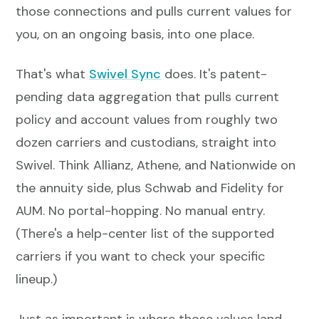
those connections and pulls current values for
you, on an ongoing basis, into one place.
That's what
Swivel Sync
does. It's patent-
pending data aggregation that pulls current
policy and account values from roughly two
dozen carriers and custodians, straight into
Swivel. Think Allianz, Athene, and Nationwide on
the annuity side, plus Schwab and Fidelity for
AUM. No portal-hopping. No manual entry.
(There's a help-center list of the supported
carriers if you want to check your specific
lineup.)