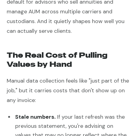
default for advisors who sell annuities and
manage AUM across multiple carriers and
custodians. And it quietly shapes how well you
can actually serve clients.
The Real Cost of Pulling
Values by Hand
Manual data collection feels like "just part of the
job," but it carries costs that don't show up on
any invoice:
Stale numbers.
If your last refresh was the
previous statement, you're advising on
values that may no longer reflect where the