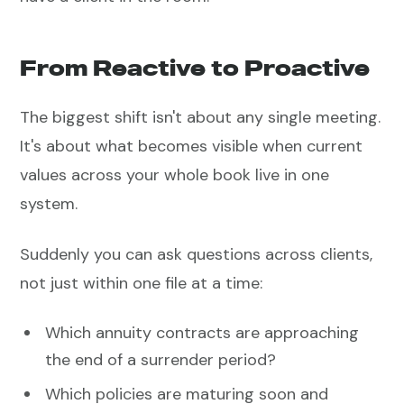
From Reactive to Proactive
The biggest shift isn't about any single meeting.
It's about what becomes visible when current
values across your whole book live in one
system.
Suddenly you can ask questions across clients,
not just within one file at a time:
Which annuity contracts are approaching
the end of a surrender period?
Which policies are maturing soon and