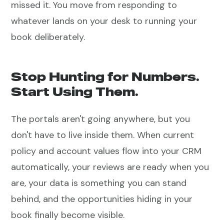
missed it. You move from responding to
whatever lands on your desk to running your
book deliberately.
Stop Hunting for Numbers.
Start Using Them.
The portals aren't going anywhere, but you
don't have to live inside them. When current
policy and account values flow into your CRM
automatically, your reviews are ready when you
are, your data is something you can stand
behind, and the opportunities hiding in your
book finally become visible.