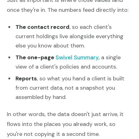
Just as important is where those values land
once they're in. The numbers feed directly into:
The contact record
, so each client's
current holdings live alongside everything
else you know about them.
The one-page
Swivel Summary
, a single
view of a client's policies and accounts.
Reports
, so what you hand a client is built
from current data, not a snapshot you
assembled by hand.
In other words, the data doesn't just arrive, it
flows into the places you already work, so
you're not copying it a second time.