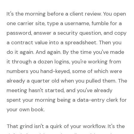
It's the morning before a client review. You open
one carrier site, type a username, fumble for a
password, answer a security question, and copy
a contract value into a spreadsheet. Then you
do it again. And again. By the time you've made
it through a dozen logins, you're working from
numbers you hand-keyed, some of which were
already a quarter old when you pulled them. The
meeting hasn't started, and you've already
spent your morning being a data-entry clerk for
your own book.
That grind isn't a quirk of your workflow. It's the