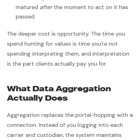
matured
after
the moment to act on it has
passed.
The deeper cost is opportunity. The time you
spend hunting for values is time you're not
spending interpreting them, and interpretation
is the part clients actually pay you for.
What Data Aggregation
Actually Does
Aggregation replaces the portal-hopping with a
connection. Instead of you logging into each
carrier and custodian, the system maintains