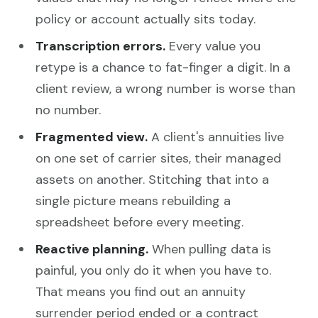
policy or account actually sits today.
Transcription errors.
Every value you
retype is a chance to fat-finger a digit. In a
client review, a wrong number is worse than
no number.
Fragmented view.
A client's annuities live
on one set of carrier sites, their managed
assets on another. Stitching that into a
single picture means rebuilding a
spreadsheet before every meeting.
Reactive planning.
When pulling data is
painful, you only do it when you have to.
That means you find out an annuity
surrender period ended or a contract