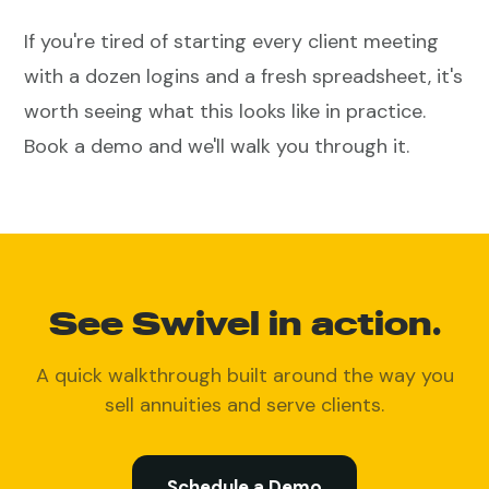
If you're tired of starting every client meeting
with a dozen logins and a fresh spreadsheet, it's
worth seeing what this looks like in practice.
Book a demo and we'll walk you through it.
See Swivel in action.
A quick walkthrough built around the way you
sell annuities and serve clients.
Schedule a Demo