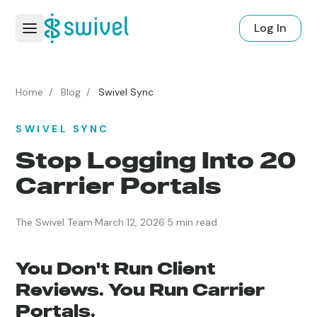
Log In
Home
/
Blog
/
Swivel Sync
SWIVEL SYNC
Stop Logging Into 20
Carrier Portals
The Swivel Team
·
March 12, 2026
·
5 min read
You Don't Run Client
Reviews. You Run Carrier
Portals.