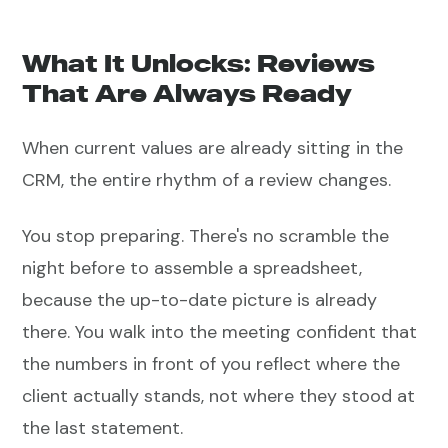
What It Unlocks: Reviews
That Are Always Ready
When current values are already sitting in the
CRM, the entire rhythm of a review changes.
You stop preparing. There's no scramble the
night before to assemble a spreadsheet,
because the up-to-date picture is already
there. You walk into the meeting confident that
the numbers in front of you reflect where the
client actually stands, not where they stood at
the last statement.