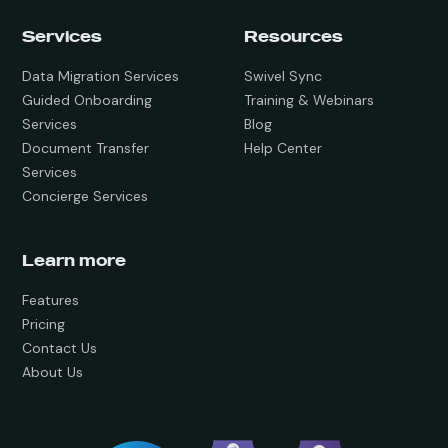
Services
Resources
Data Migration Services
Swivel Sync
Guided Onboarding
Training & Webinars
Services
Blog
Document Transfer
Help Center
Services
Concierge Services
Learn more
Features
Pricing
Contact Us
About Us