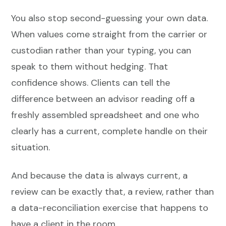
You also stop second-guessing your own data.
When values come straight from the carrier or
custodian rather than your typing, you can
speak to them without hedging. That
confidence shows. Clients can tell the
difference between an advisor reading off a
freshly assembled spreadsheet and one who
clearly has a current, complete handle on their
situation.
And because the data is always current, a
review can be exactly that, a review, rather than
a data-reconciliation exercise that happens to
have a client in the room.