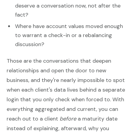
deserve a conversation now, not after the
fact?
Where have account values moved enough
to warrant a check-in or a rebalancing
discussion?
Those are the conversations that deepen
relationships and open the door to new
business, and they're nearly impossible to spot
when each client's data lives behind a separate
login that you only check when forced to. With
everything aggregated and current, you can
reach out to a client
before
a maturity date
instead of explaining, afterward, why you