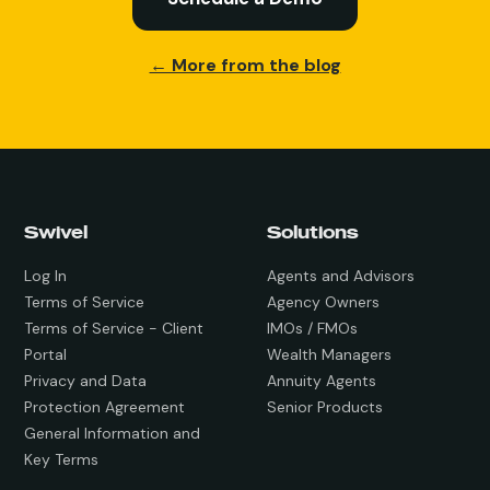
← More from the blog
Swivel
Solutions
Log In
Agents and Advisors
Terms of Service
Agency Owners
Terms of Service - Client
IMOs / FMOs
Portal
Wealth Managers
Privacy and Data
Annuity Agents
Protection Agreement
Senior Products
General Information and
Key Terms